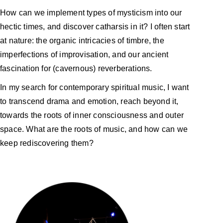
How can we implement types of mysticism into our
hectic times, and discover catharsis in it? I often start
at nature: the organic intricacies of timbre, the
imperfections of improvisation, and our ancient
fascination for (cavernous) reverberations.
In my search for contemporary spiritual music, I want
to transcend drama and emotion, reach beyond it,
towards the roots of inner consciousness and outer
space. What are the roots of music, and how can we
keep rediscovering them?