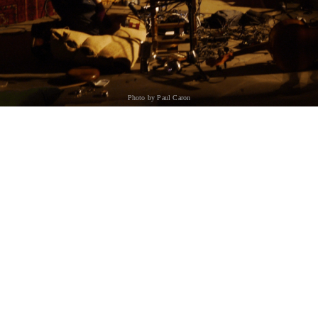
Photo by Paul Caron