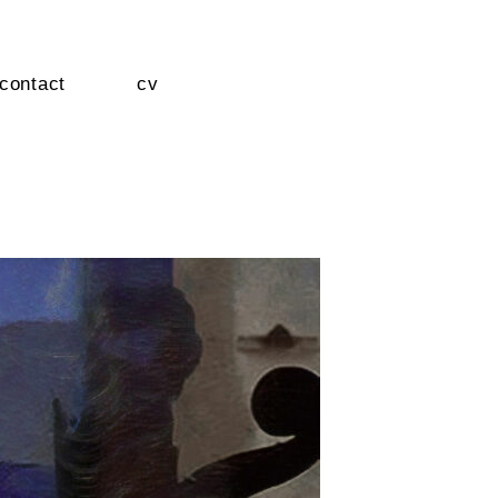
contact
cv