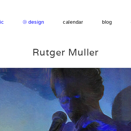
ic
⧁ design
calendar
blog
Rutger Muller