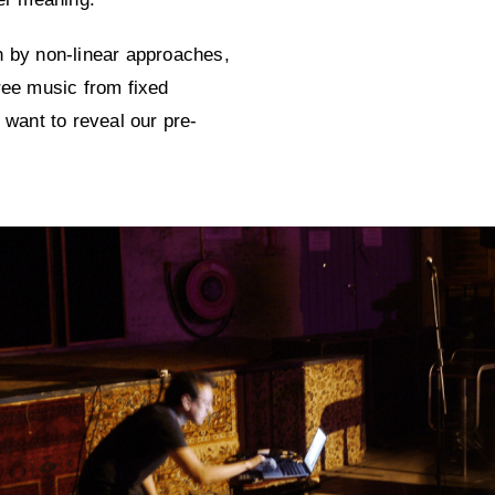
n by non-linear approaches,
ree music from fixed
 want to reveal our pre-