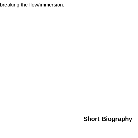
breaking the flow/immersion.
Check out my CV
here
Or read a short chronology below…
Short Biography