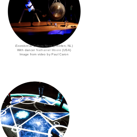
Exorcism
at Cultura Nova (Heerlen, NL)
With dancer
Nathaniel Moore
(USA)
Image from video by Paul Caron