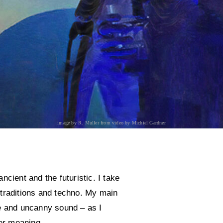
image by R. Muller from video by Michiel Gardner
cient and the futuristic. I take
 traditions and techno. My main
e and uncanny sound – as I
ver meaning.