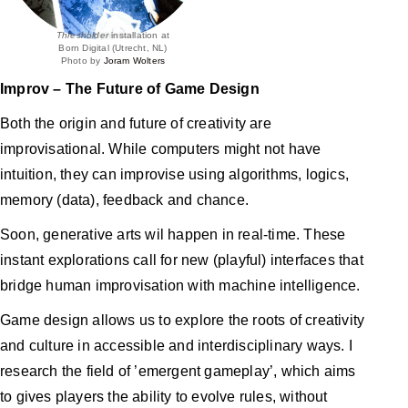
Thresholder
installation at
Born Digital (Utrecht, NL)
Photo by
Joram Wolters
Improv – The Future of Game Design
Both the origin and future of creativity are
improvisational. While computers might not have
intuition, they can improvise using algorithms, logics,
memory (data), feedback and chance.
Soon, generative arts wil happen in real-time. These
instant explorations call for new (playful) interfaces that
bridge human improvisation with machine intelligence.
Game design allows us to explore the roots of creativity
and culture in accessible and interdisciplinary ways. I
research the field of ’emergent gameplay’, which aims
to gives players the ability to evolve rules, without