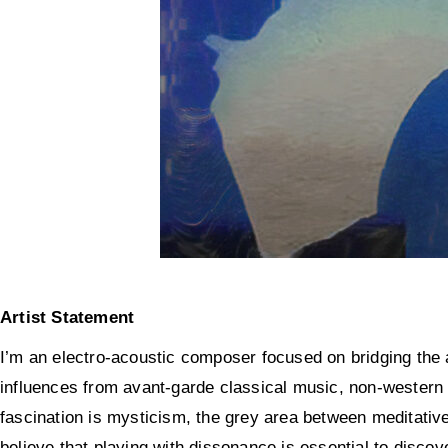
Artist Statement
I’m an electro-acoustic composer focused on bridging the an
influences from avant-garde classical music, non-western
fascination is mysticism, the grey area between
meditativ
believe that playing with dissonance is essential to disco