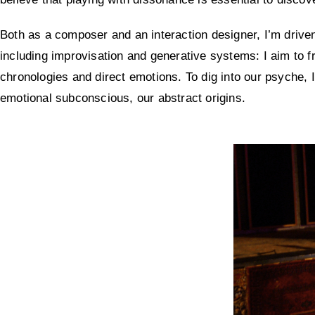
Both as a composer and an interaction designer, I’m drive
including improvisation and generative systems: I aim to f
chronologies and direct emotions. To dig into our psyche, I
emotional subconscious, our abstract origins.