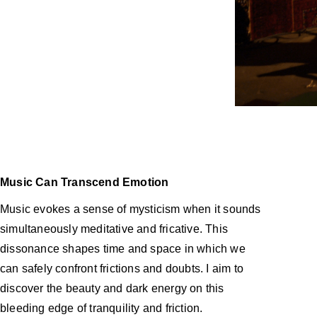
Music Can Transcend Emotion
Music evokes a sense of mysticism when it sounds
simultaneously meditative and fricative. This
dissonance shapes time and space in which we
can
safely confront frictions and doubts. I aim to
discover the beauty and dark energy on this
bleeding edge of tranquility and friction.